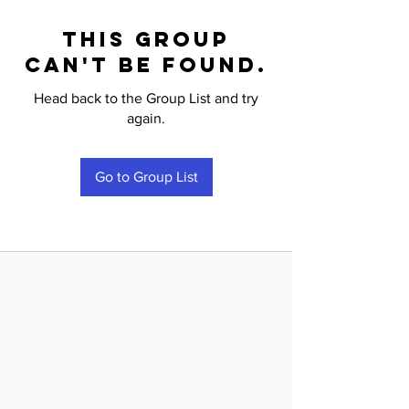
This group
can't be found.
Head back to the Group List and try
again.
Go to Group List