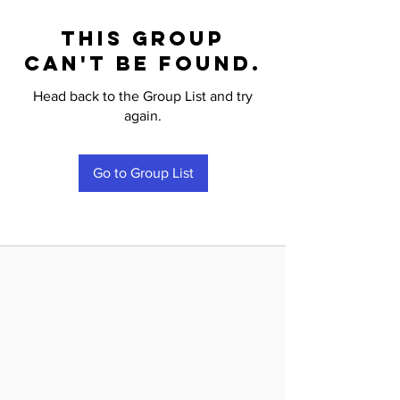
This group
can't be found.
Head back to the Group List and try
again.
Go to Group List