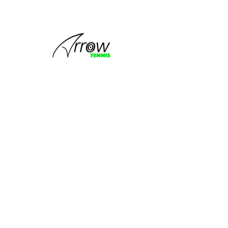
This group
can't be found.
Head back to the Group List and try
again.
Go to Group List