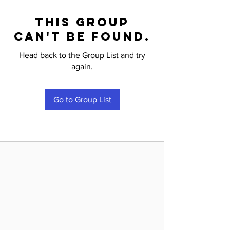
This group
can't be found.
Head back to the Group List and try
again.
Go to Group List