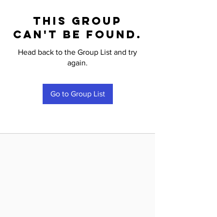
This group
can't be found.
Head back to the Group List and try
again.
Go to Group List