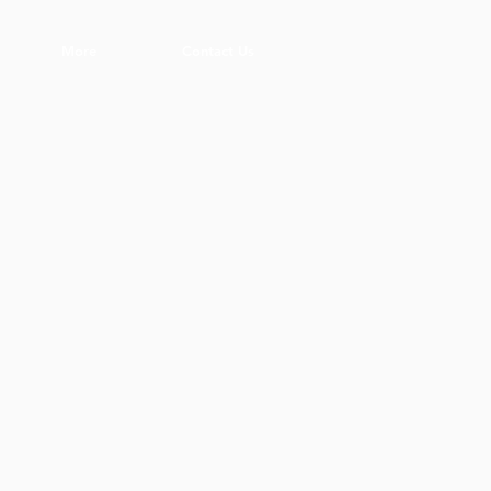
More
Contact Us