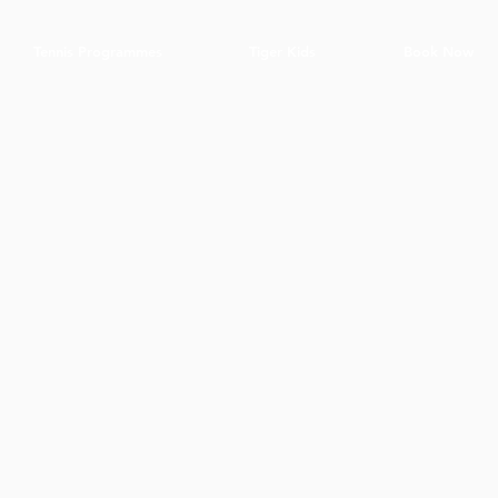
Tennis Programmes
Tiger Kids
Book Now