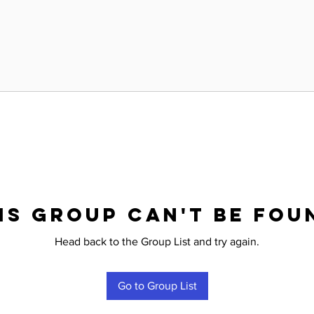
is group can't be fou
Head back to the Group List and try again.
Go to Group List