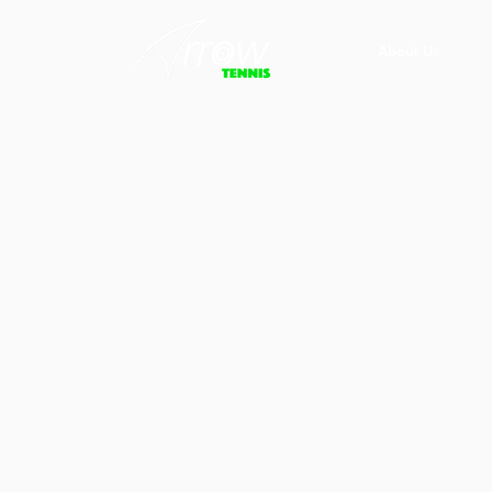
About Us