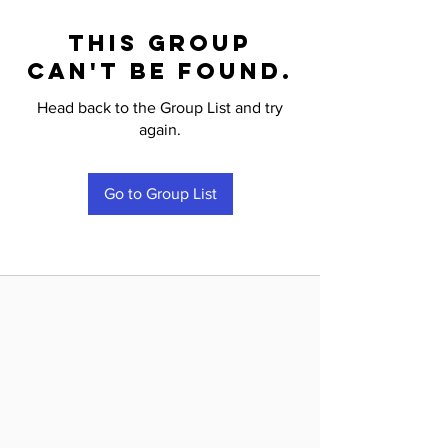
This group
can't be found.
Head back to the Group List and try
again.
Go to Group List