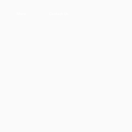
More
Contact Us