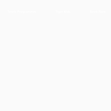
Tennis Programmes
Tiger Kids
Book Now