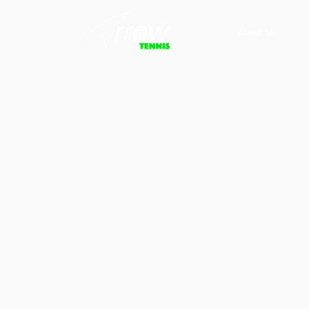
About Us