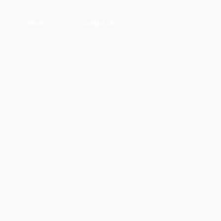
More
Contact Us