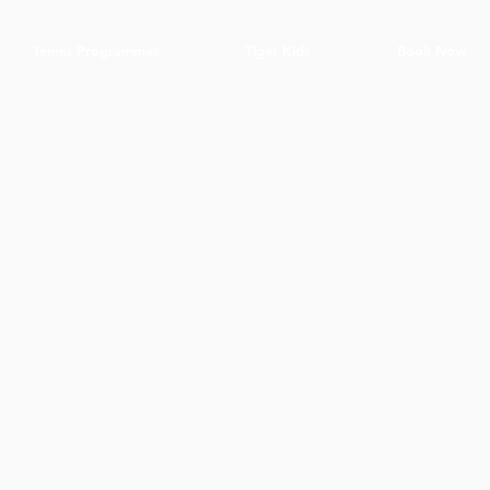
Tennis Programmes
Tiger Kids
Book Now