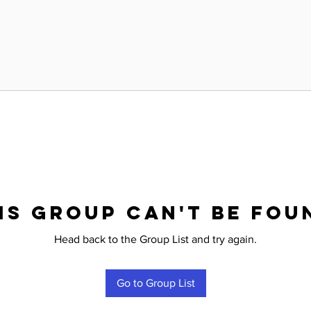
is group can't be fou
Head back to the Group List and try again.
Go to Group List