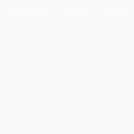
Tennis Programmes
Tiger Kids
Book Now