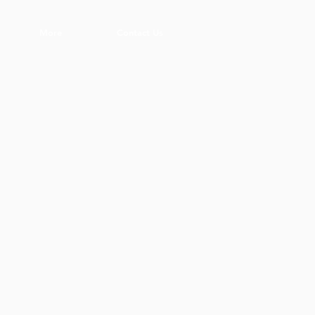
More
Contact Us