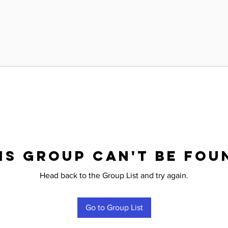
is group can't be fou
Head back to the Group List and try again.
Go to Group List