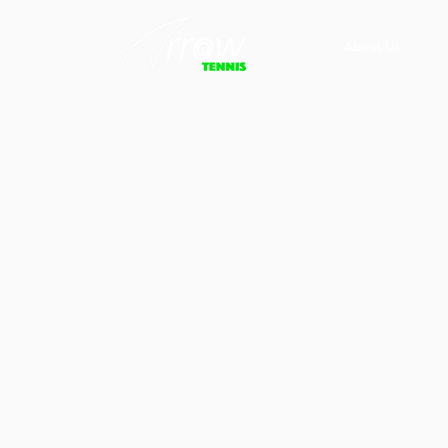
About Us