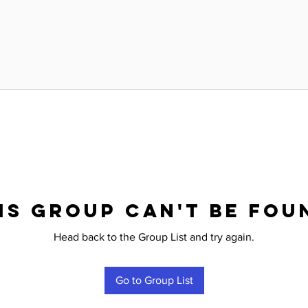
is group can't be fou
Head back to the Group List and try again.
Go to Group List