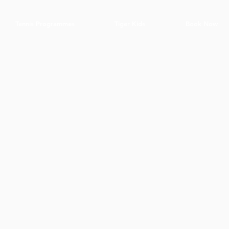
Tennis Programmes
Tiger Kids
Book Now