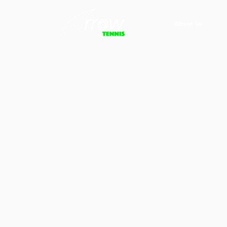
About Us