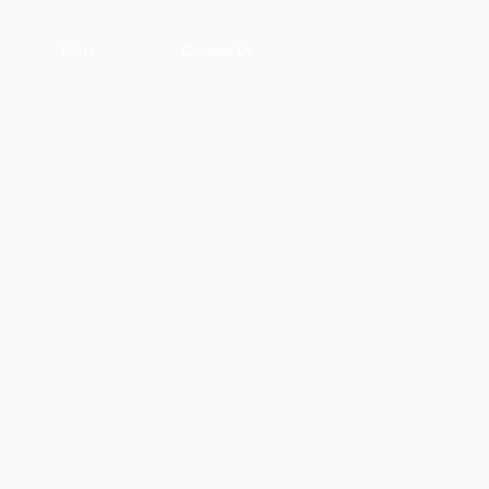
More
Contact Us