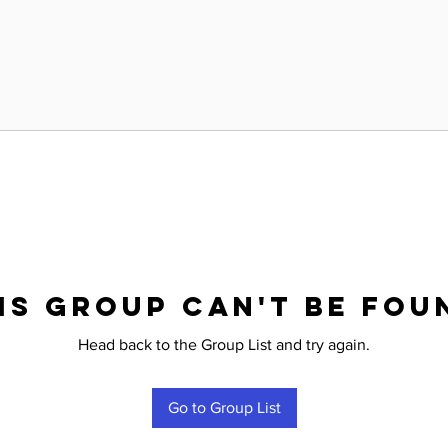
is group can't be fou
Head back to the Group List and try again.
Go to Group List