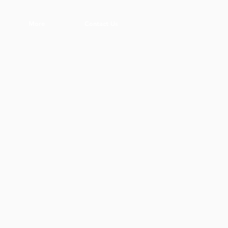
More
Contact Us