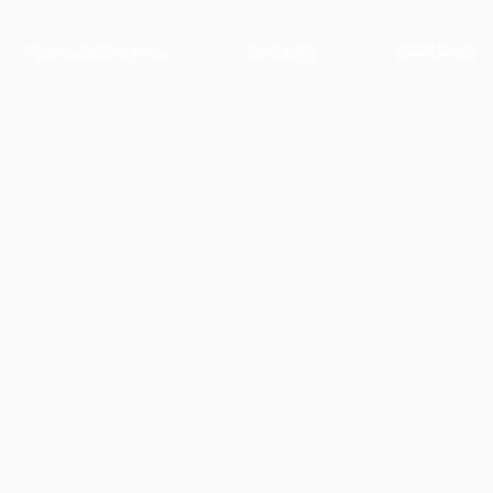
Tennis Programmes
Tiger Kids
Book Now