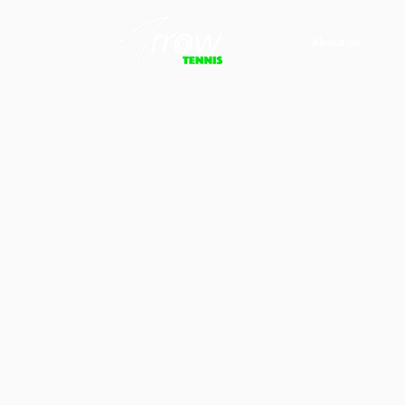
About Us