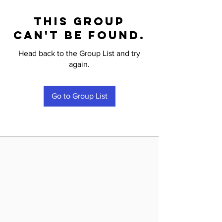
This group
can't be found.
Head back to the Group List and try
again.
Go to Group List