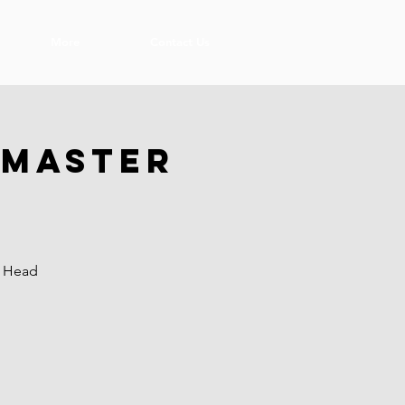
More
Contact Us
 Master
r Head