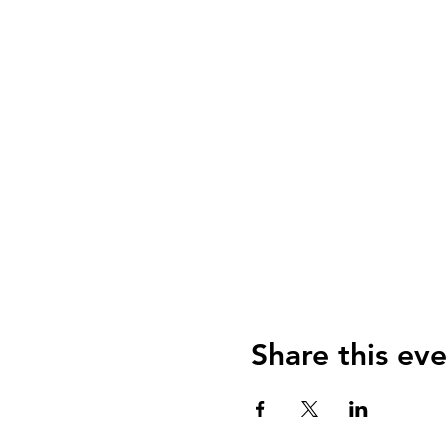
Share this eve