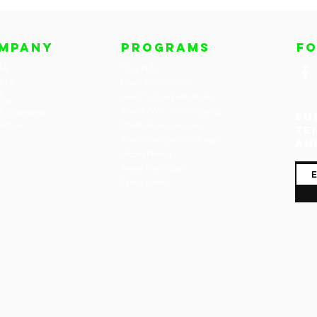
MPANY
PROGRAMS
F
 Us
Tiger Kids
t Us
Learn To Play Tennis
s
Learn To Compete Tennis
ate
Train To Win Tennis (Aguda)
& Conditions
Su
otice
Private Tennis Lessons
te
Tennis One-Day Challenge
an
Hitting Partner
Arrow Tennis Star
Tennis Events