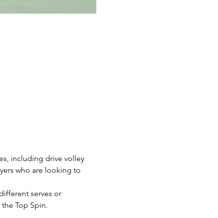
, including drive volley 
ayers who are looking to 
different serves or 
 the Top Spin. 