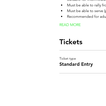
Must be able to rally f
Must be able to serve (
Recommended for adult
READ MORE
Tickets
Ticket type
Standard Entry