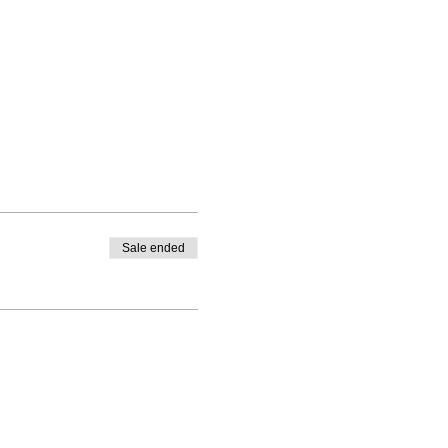
Sale ended