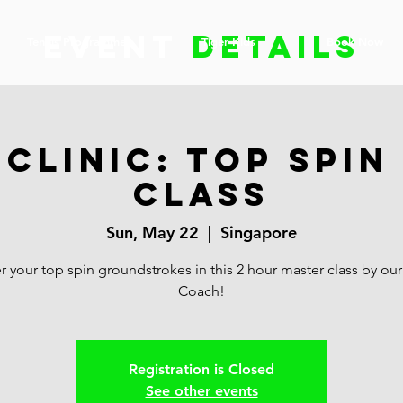
event
details
Tennis Programmes
Tiger Kids
Book Now
 Clinic: Top Spin
Class
Sun, May 22
  |  
Singapore
r your top spin groundstrokes in this 2 hour master class by ou
Coach!
Registration is Closed
See other events