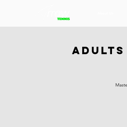
About Us
Adults
Maste