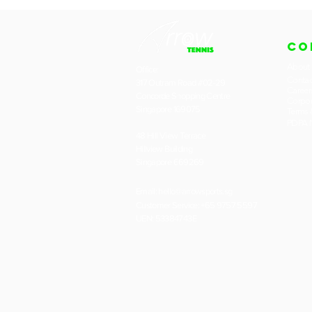
CO
About
Office:
Contac
317 Outram Road #02-29
Career
Concorde Shopping Centre
Corpor
Singapore 169075
Terms 
PDPA N
48 Hill View Terrace
Hillview Building
Singapore 669269
Email:
hello@arrowsports.sg
Customer Service: +65 9757 5597
UEN: 53384743E