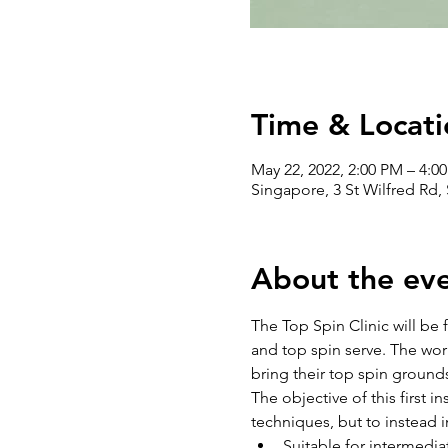
Time & Locati
May 22, 2022, 2:00 PM – 4:0
Singapore, 3 St Wilfred Rd,
About the ev
The Top Spin Clinic will be
and top spin serve. The work
bring their top spin grounds
The objective of this first in
techniques, but to instead i
Suitable for intermedia