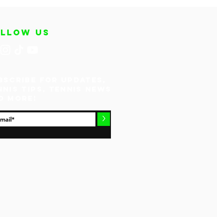
OLLOW US
bscribe for updates,
nnis tips, tennis news
d more!
>