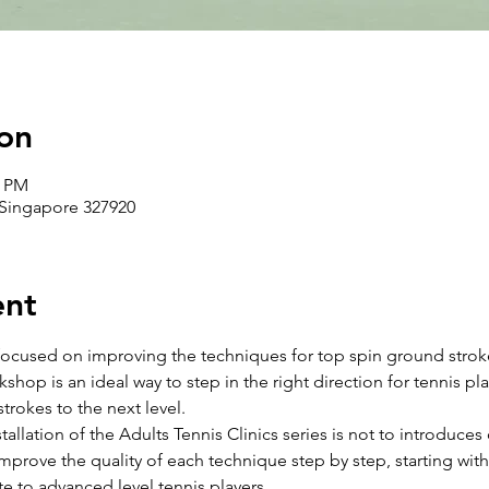
on
0 PM
 Singapore 327920
ent
 focused on improving the techniques for top spin ground strokes
shop is an ideal way to step in the right direction for tennis pl
trokes to the next level. 
stallation of the Adults Tennis Clinics series is not to introduces 
mprove the quality of each technique step by step, starting with
te to advanced level tennis players