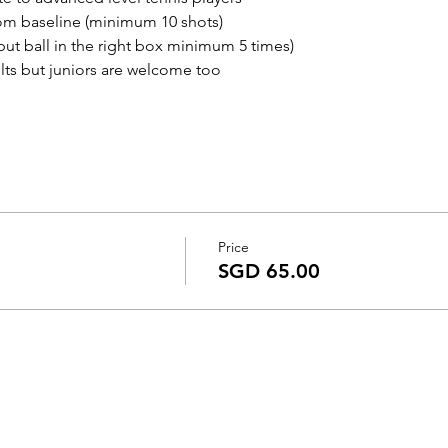
rom baseline (minimum 10 shots)
put ball in the right box minimum 5 times)
s but juniors are welcome too
Price
SGD 65.00