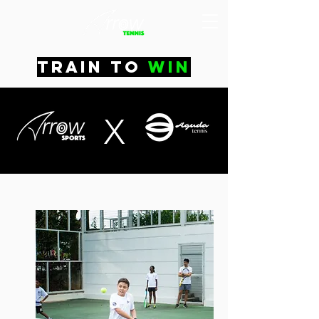
train to
win
X