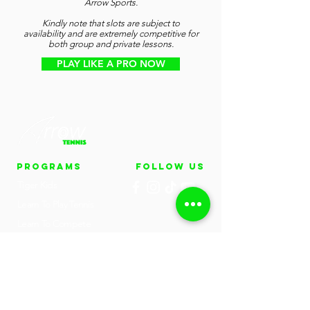
Arrow Sports.
Kindly note that slots are subject to
availability and are extremely competitive for
both group and private lessons.
PLAY LIKE A PRO NOW
PROGRAMS
FOLLOW US
Tiger Kids
Learn To Play Tennis
Learn To Compete
Tennis
Train To Win Tennis
(Aguda)
UEN: 53384743E
Private Tennis Lessons
Email:
hello@arrowsports.sg
Tennis One-Day