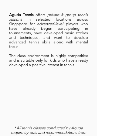
Aguda Tennis
offers
private & group tennis
lessons
in selected locations across
Singapore for
advanced-level
players who
have already begun participating in
tournaments, have developed basic strokes
and techniques, and want to develop
advanced tennis skills along with mental
focus.
The class environment is highly competitive
and is suitable only for kids who have already
developed a positive interest in tennis.
*
All tennis classes conducted by Aguda
require try-outs and recommendations from