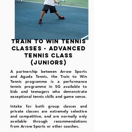
train to win tennis
classes - Advanced
tennis class
(juniors)
A partnership between Arrow Sports
and Aguda Tennis, the Train to Win
Tennis programme is a performance
tennis programme in SG available to
kids and teenagers who demonstrate
exceptional tennis skills and game sense.
Intake for both group classes and
private classes are extremely selective
and competitive, and are normally only
available through recommendations
from Arrow Sports or other coaches.