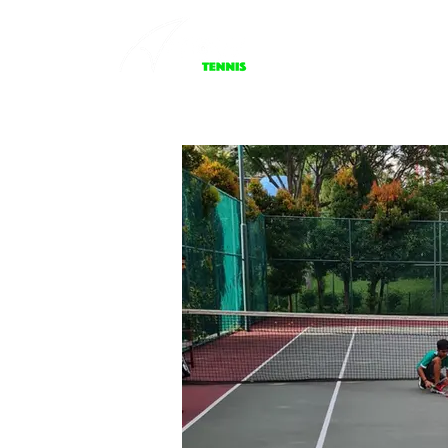
About Us