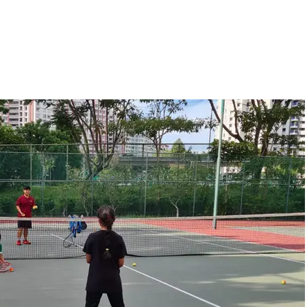
gallery
Tennis Programmes
Tiger Kids
Book Now