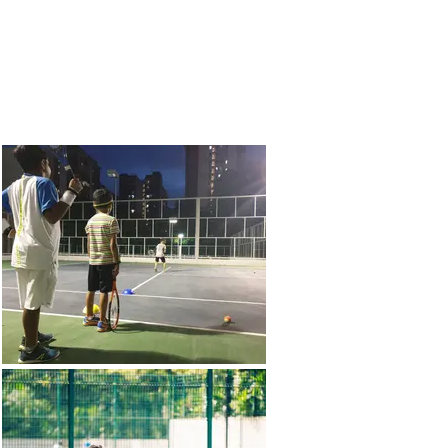
More
Contact Us