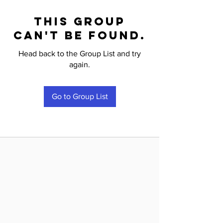
This group
can't be found.
Head back to the Group List and try
again.
Go to Group List