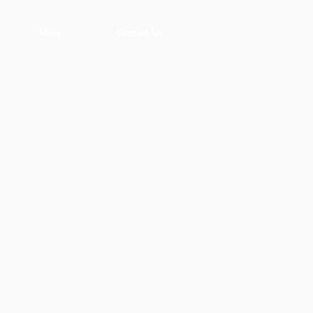
More
Contact Us