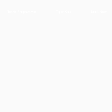
Tennis Programmes
Tiger Kids
Book Now