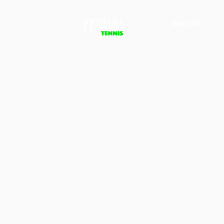
About Us