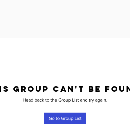
is group can't be fou
Head back to the Group List and try again.
Go to Group List