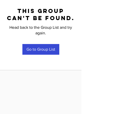
This group
can't be found.
Head back to the Group List and try
again.
Go to Group List