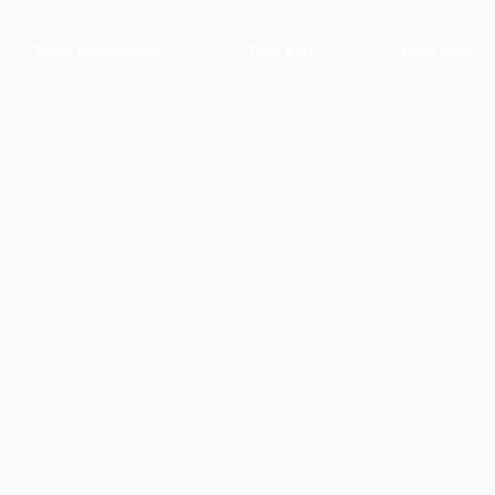
Tennis Programmes
Tiger Kids
Book Now