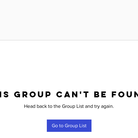
is group can't be fou
Head back to the Group List and try again.
Go to Group List