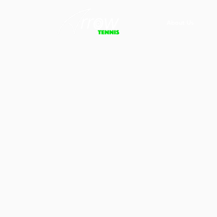
About Us