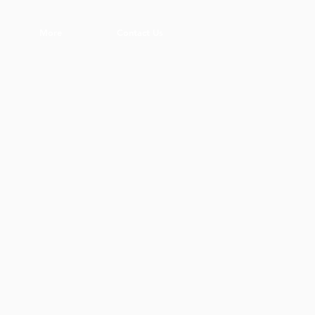
More
Contact Us