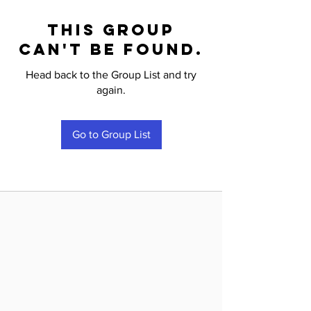
This group
can't be found.
Head back to the Group List and try
again.
Go to Group List