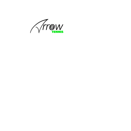
This group
can't be found.
Head back to the Group List and try
again.
Go to Group List