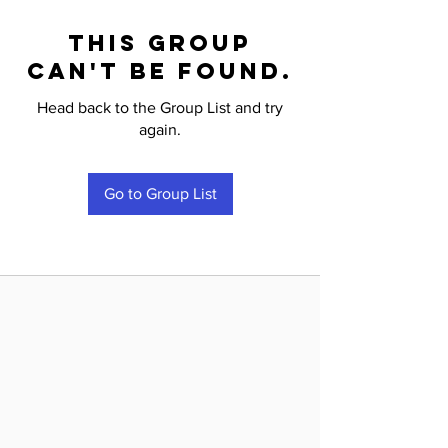
This group
can't be found.
Head back to the Group List and try
again.
Go to Group List