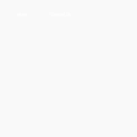
More
Contact Us