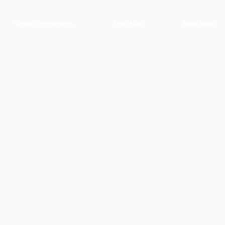
Tennis Programmes
Tiger Kids
Book Now