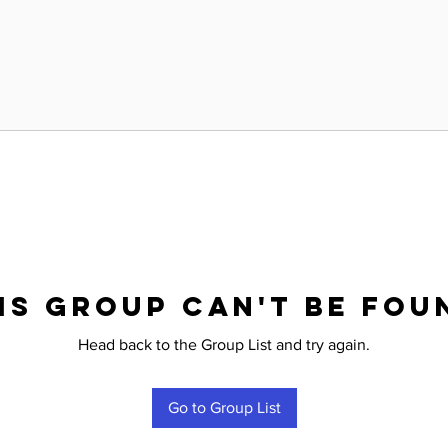
is group can't be fou
Head back to the Group List and try again.
Go to Group List