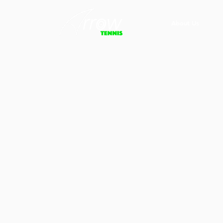
About Us