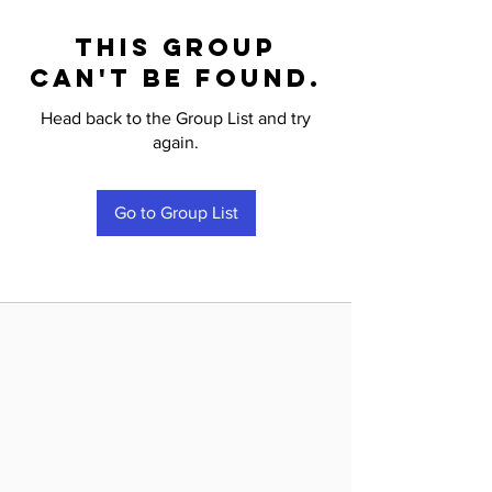
This group
can't be found.
Head back to the Group List and try
again.
Go to Group List