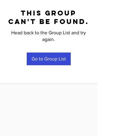
This group
can't be found.
Head back to the Group List and try
again.
Go to Group List