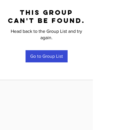
This group
can't be found.
Head back to the Group List and try
again.
Go to Group List