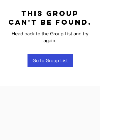
This group
can't be found.
Head back to the Group List and try
again.
Go to Group List