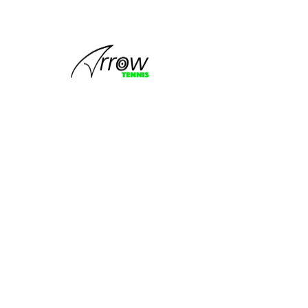
This group
can't be found.
Head back to the Group List and try
again.
Go to Group List