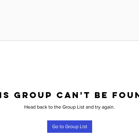
is group can't be fou
Head back to the Group List and try again.
Go to Group List