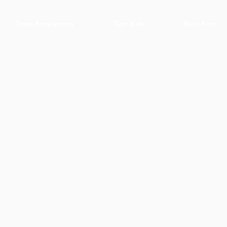
Tennis Programmes
Tiger Kids
Book Now