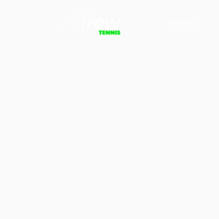
About Us