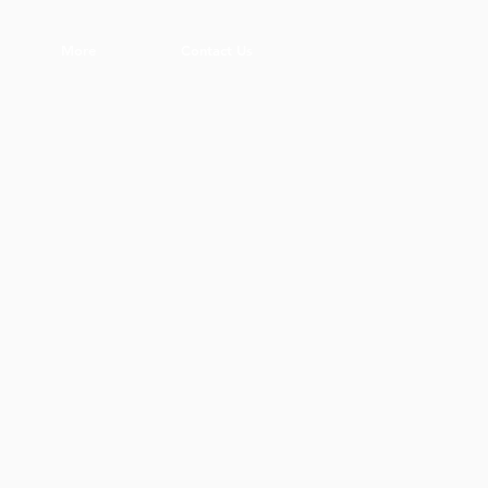
More
Contact Us