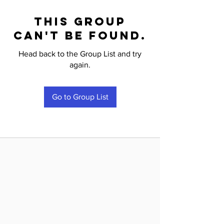
This group
can't be found.
Head back to the Group List and try
again.
Go to Group List