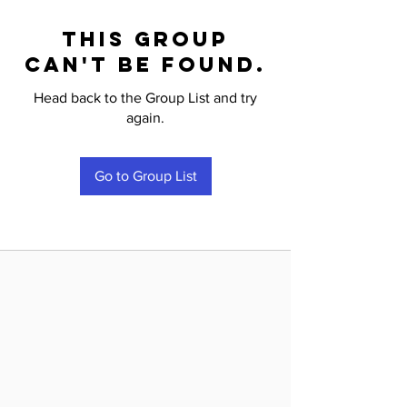
This group
can't be found.
Head back to the Group List and try
again.
Go to Group List