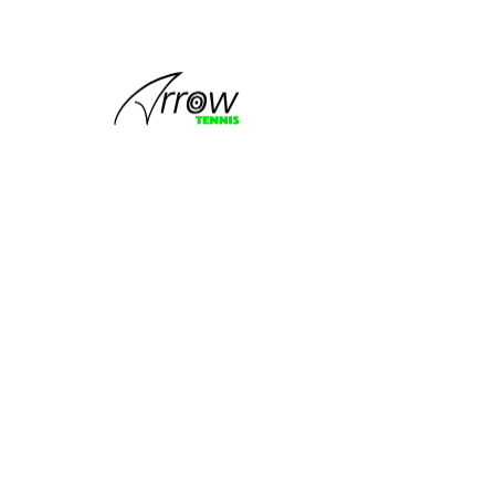
This group
can't be found.
Head back to the Group List and try
again.
Go to Group List