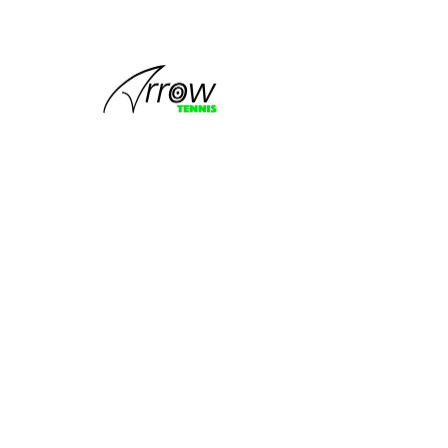
This group
can't be found.
Head back to the Group List and try
again.
Go to Group List