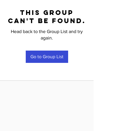
This group
can't be found.
Head back to the Group List and try
again.
Go to Group List