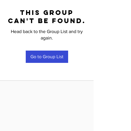
This group
can't be found.
Head back to the Group List and try
again.
Go to Group List