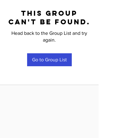
This group
can't be found.
Head back to the Group List and try
again.
Go to Group List