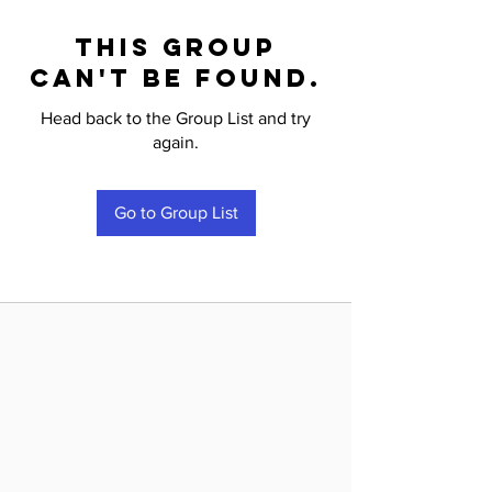
This group
can't be found.
Head back to the Group List and try
again.
Go to Group List