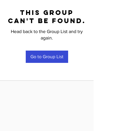
This group
can't be found.
Head back to the Group List and try
again.
Go to Group List