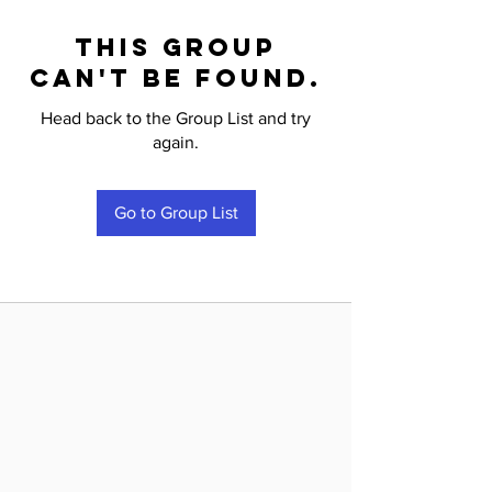
This group
can't be found.
Head back to the Group List and try
again.
Go to Group List