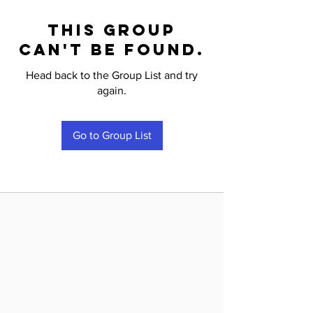
This group
can't be found.
Head back to the Group List and try
again.
Go to Group List