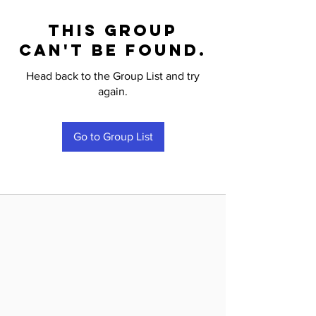
This group
can't be found.
Head back to the Group List and try
again.
Go to Group List