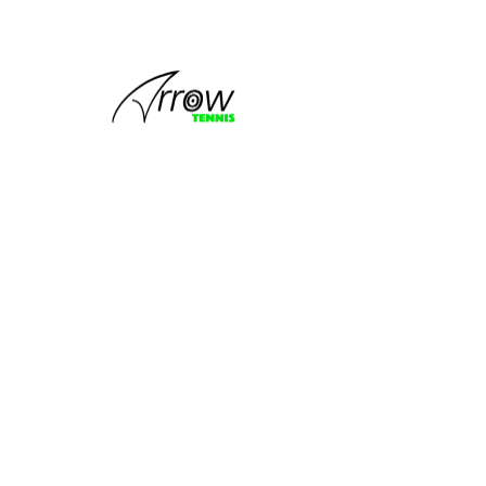
This group
can't be found.
Head back to the Group List and try
again.
Go to Group List