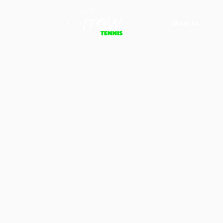
About Us