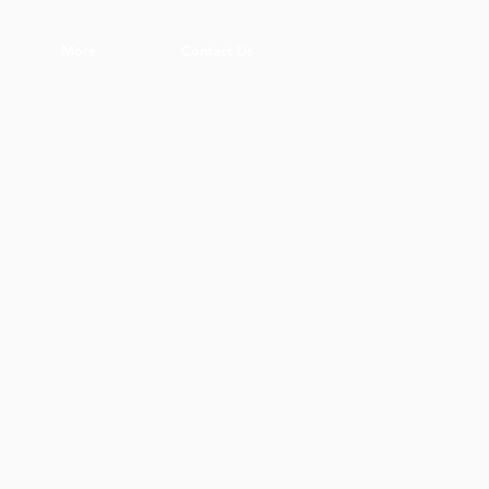
More
Contact Us