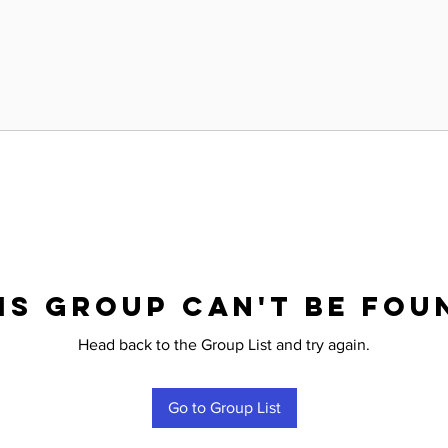
is group can't be fou
Head back to the Group List and try again.
Go to Group List