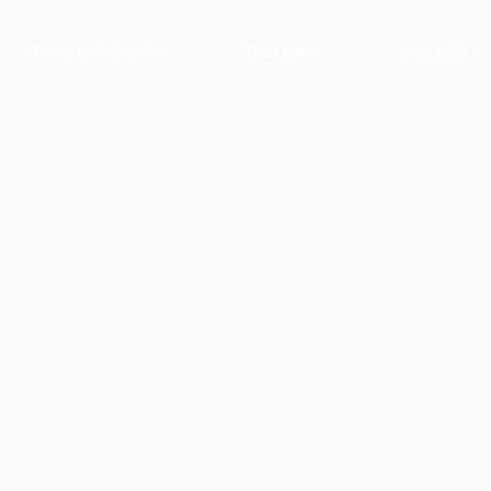
Tennis Programmes
Tiger Kids
Book Now