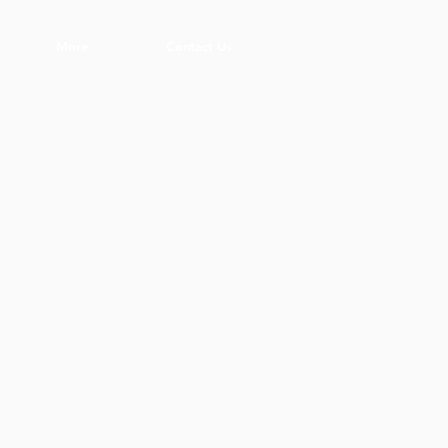
More
Contact Us