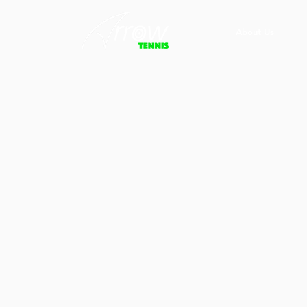
About Us