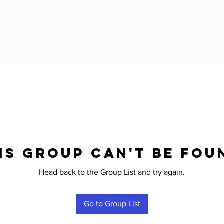
is group can't be fou
Head back to the Group List and try again.
Go to Group List