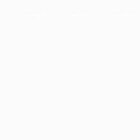
Tennis Programmes
Tiger Kids
Book Now