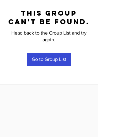
This group
can't be found.
Head back to the Group List and try
again.
Go to Group List