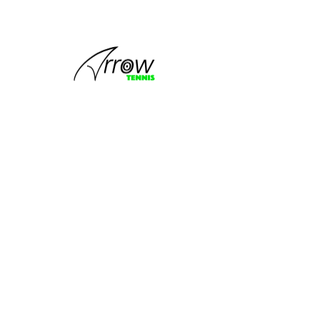
This group
can't be found.
Head back to the Group List and try
again.
Go to Group List