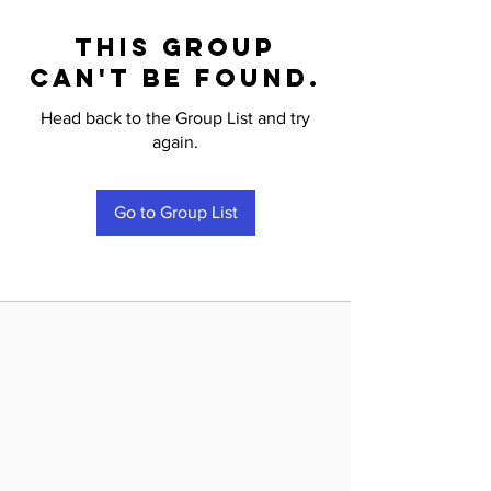
This group
can't be found.
Head back to the Group List and try
again.
Go to Group List