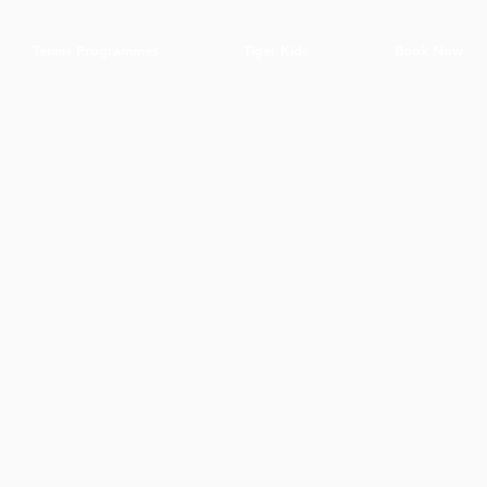
Tennis Programmes
Tiger Kids
Book Now