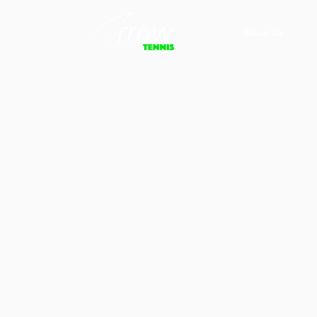
About Us