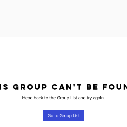
is group can't be fou
Head back to the Group List and try again.
Go to Group List