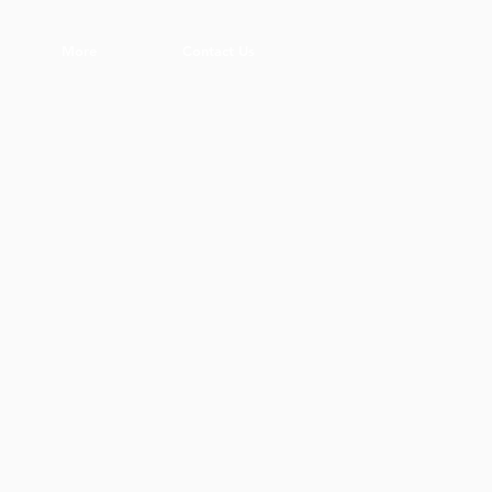
More
Contact Us