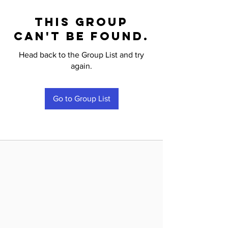
This group
can't be found.
Head back to the Group List and try
again.
Go to Group List